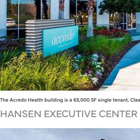
The Acredo Health building is a 63,000 SF single tenant, Cla
HANSEN EXECUTIVE CENTER