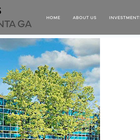
s
HOME
ABOUT US
INVESTMENT
NTA GA