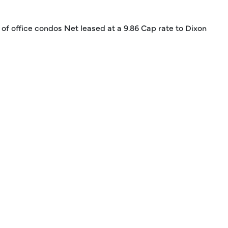
k of office condos Net leased at a 9.86 Cap rate to Dixon