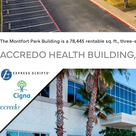
The Montfort Park Building is a 78,445 rentable sq. ft., thre
ACCREDO HEALTH BUILDING