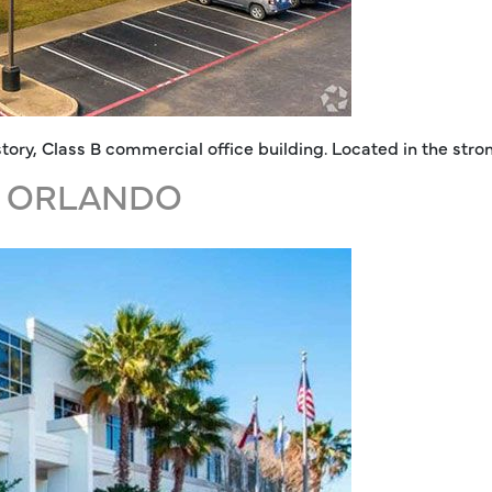
e-story, Class B commercial office building. Located in the s
, ORLANDO