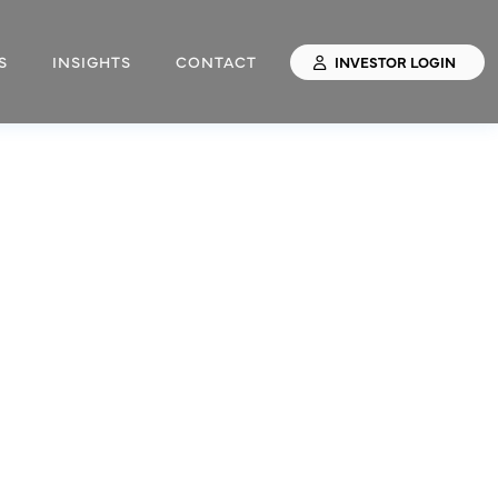
S
INSIGHTS
CONTACT
INVESTOR LOGIN