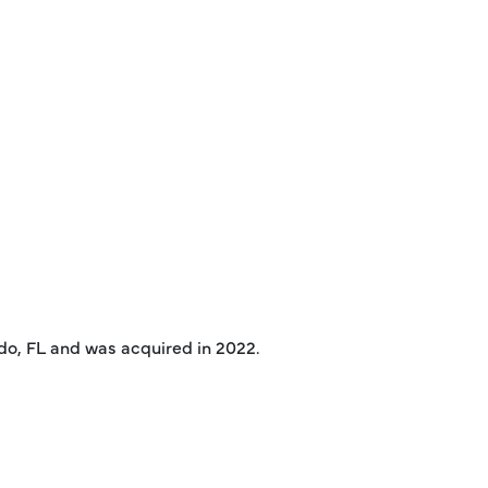
ndo, FL and was acquired in 2022.