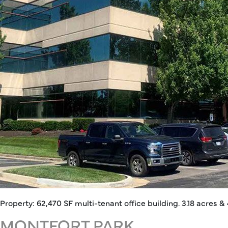
Property: 62,470 SF multi-tenant office building. 3.18 acres & 
MONTFORT PARK