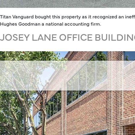
Titan Vanguard bought this property as it recognized an ineff
Hughes Goodman a national accounting firm.
JOSEY LANE OFFICE BUILDI