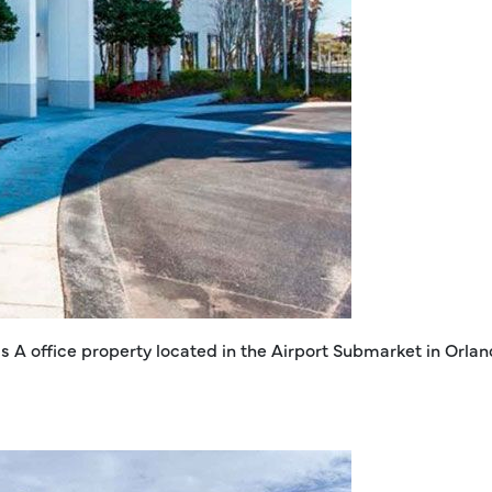
ss A office property located in the Airport Submarket in Orla