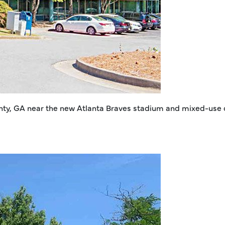
ounty, GA near the new Atlanta Braves stadium and mixed-use