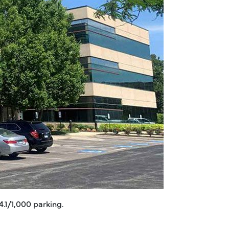
4.1/1,000 parking.