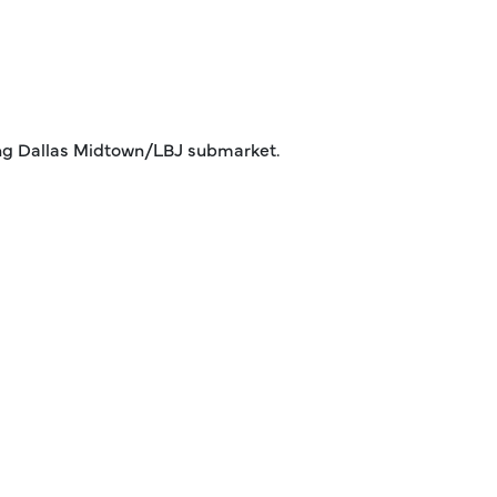
trong Dallas Midtown/LBJ submarket.