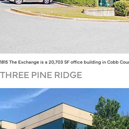
1815 The Exchange is a 20,703 SF office building in Cobb C
THREE PINE RIDGE