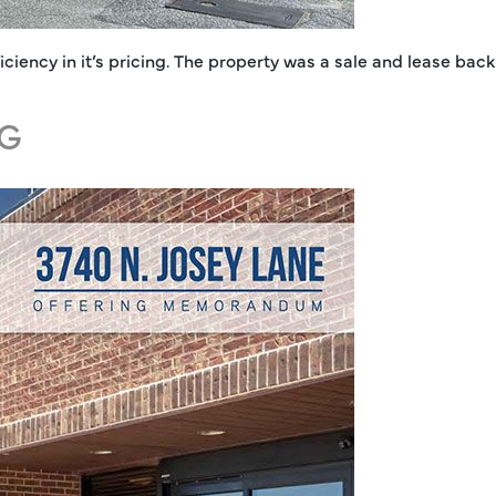
iciency in it’s pricing. The property was a sale and lease bac
NG