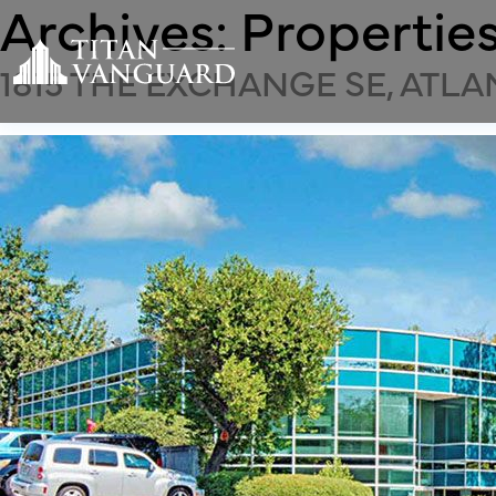
Archives:
Propertie
1815 THE EXCHANGE SE, ATLA